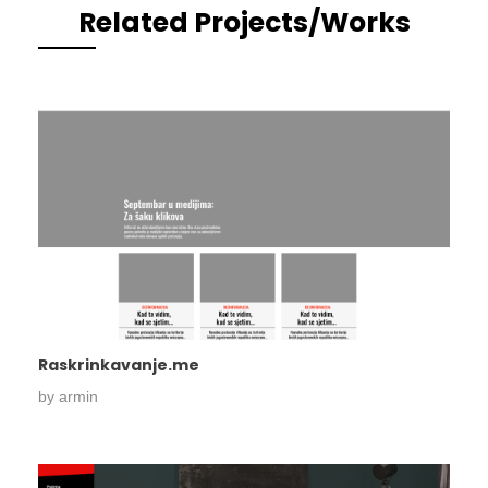
Related Projects/Works
Raskrinkavanje.me
by
armin