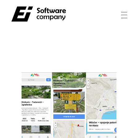
Electroinvest
Innovating for a better tomorrow