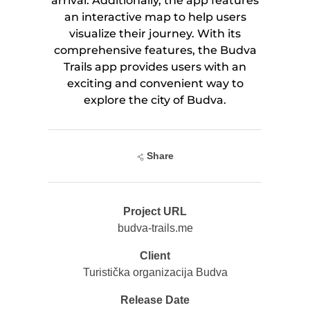
arrival. Additionally, the app features
an interactive map to help users
visualize their journey. With its
comprehensive features, the Budva
Trails app provides users with an
exciting and convenient way to
explore the city of Budva.
Share
Project URL
budva-trails.me
Client
Turistička organizacija Budva
Release Date