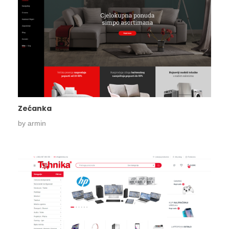
Zećanka
by
armin