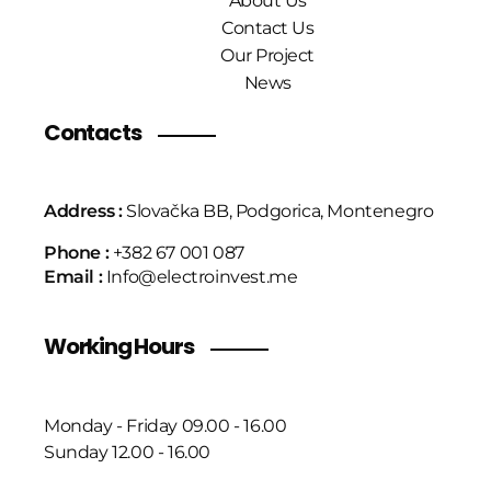
About Us
Contact Us
Our Project
News
Contacts
Address :
Slovačka BB, Podgorica, Montenegro
Phone :
+382 67 001 087
Email :
Info@electroinvest.me
Working Hours
Monday - Friday 09.00 - 16.00
Sunday 12.00 - 16.00