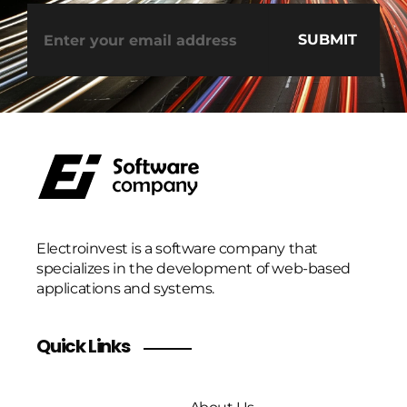
Electroinvest is a software company that
specializes in the development of web-based
applications and systems.
Quick Links