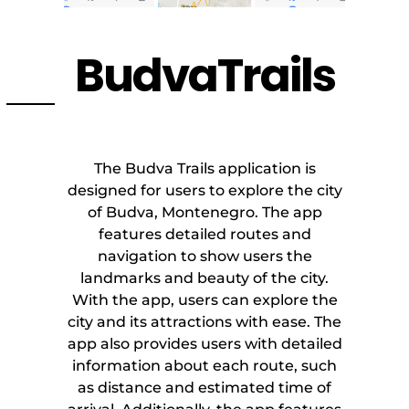
BudvaTrails
The Budva Trails application is
designed for users to explore the city
of Budva, Montenegro. The app
features detailed routes and
navigation to show users the
landmarks and beauty of the city.
With the app, users can explore the
city and its attractions with ease. The
app also provides users with detailed
information about each route, such
as distance and estimated time of