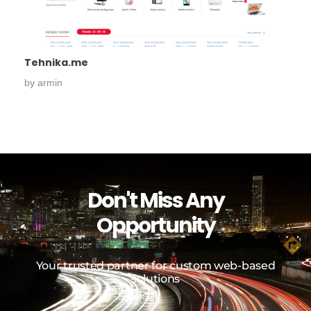
Tehnika.me
by
armin
Don't Miss Any
Opportunity
Your trusted partner for custom web-based
solutions