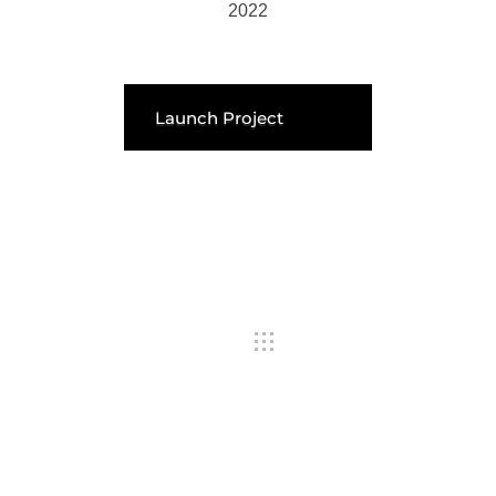
2022
Launch Project
Previous Portfolio