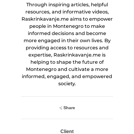
Through inspiring articles, helpful
resources, and informative videos,
Raskrinkavanje.me aims to empower
people in Montenegro to make
informed decisions and become
more engaged in their own lives. By
providing access to resources and
expertise, Raskrinkavanje.me is
helping to shape the future of
Montenegro and cultivate a more
informed, engaged, and empowered
society.
Share
Client