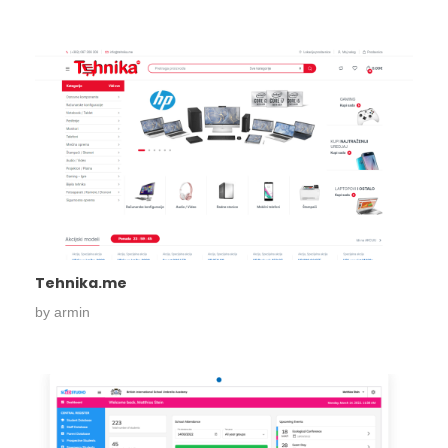
Tehnika.me
by
armin