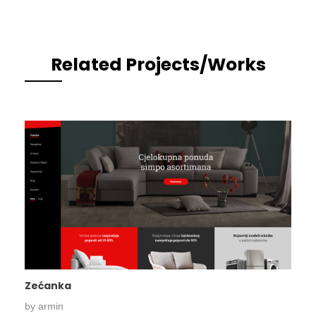
Related Projects/Works
Zećanka
by
armin