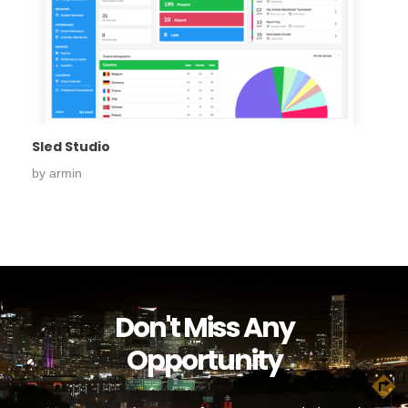
Sled Studio
by
armin
Don't Miss Any
Opportunity