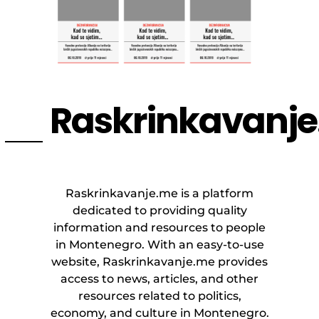
Raskrinkavanj
Raskrinkavanje.me is a platform
dedicated to providing quality
information and resources to people
in Montenegro. With an easy-to-use
website, Raskrinkavanje.me provides
access to news, articles, and other
resources related to politics,
economy, and culture in Montenegro.