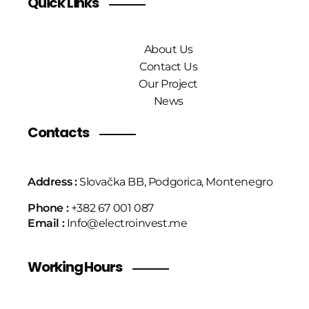
Quick Links
About Us
Contact Us
Our Project
News
Contacts
Address :
Slovačka BB, Podgorica, Montenegro
Phone :
+382 67 001 087
Email :
Info@electroinvest.me
Working Hours