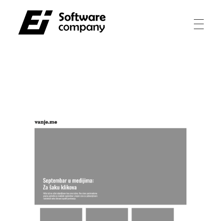
Electroinvest
Innovating for a better tomorrow