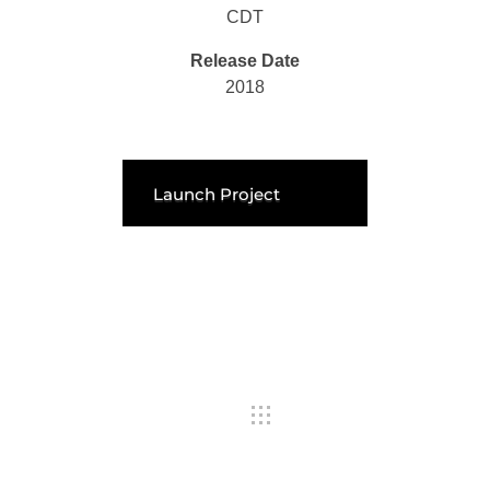
CDT
Release Date
2018
Launch Project
Previous Portfolio
Next Portfolio