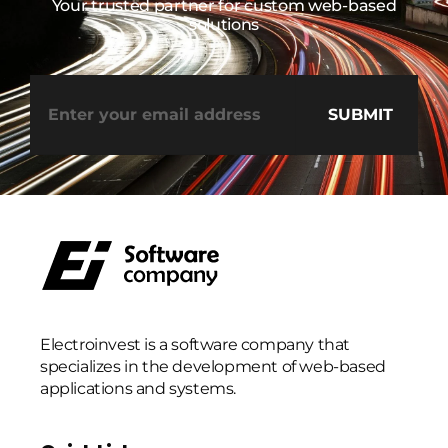
Your trusted partner for custom web-based
solutions
Electroinvest is a software company that
specializes in the development of web-based
applications and systems.